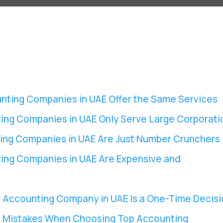
unting Companies in UAE Offer the Same Services
ing Companies in UAE Only Serve Large Corporati
ing Companies in UAE Are Just Number Crunchers
ing Companies in UAE Are Expensive and
 Accounting Company in UAE Is a One-Time Decisi
 Mistakes When Choosing Top Accounting