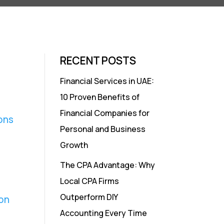
RECENT POSTS
Financial Services in UAE:
10 Proven Benefits of
Financial Companies for
ons
Personal and Business
Growth
The CPA Advantage: Why
Local CPA Firms
Outperform DIY
on
Accounting Every Time