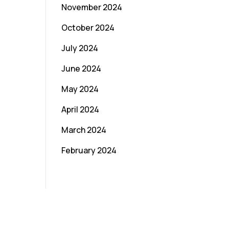
November 2024
October 2024
July 2024
June 2024
May 2024
April 2024
March 2024
February 2024