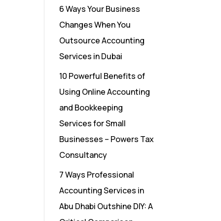
6 Ways Your Business
Changes When You
Outsource Accounting
Services in Dubai
10 Powerful Benefits of
Using Online Accounting
and Bookkeeping
Services for Small
Businesses – Powers Tax
Consultancy
7 Ways Professional
Accounting Services in
Abu Dhabi Outshine DIY: A