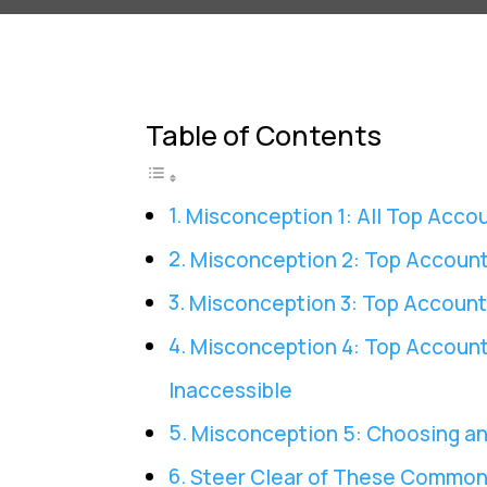
Table of Contents
Misconception 1: All Top Acco
Misconception 2: Top Account
Misconception 3: Top Account
Misconception 4: Top Account
Inaccessible
Misconception 5: Choosing an
Steer Clear of These Common