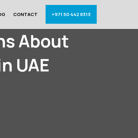
OG
CONTACT
+971 50 442 8313
ns About
in UAE