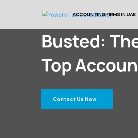
ACCOUNTING FIRMS IN UAE
Busted: Th
Top Accoun
Contact Us Now