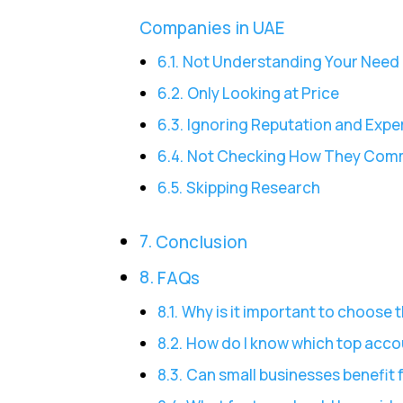
Companies in UAE
Not Understanding Your Need
Only Looking at Price
Ignoring Reputation and Expe
Not Checking How They Com
Skipping Research
Conclusion
FAQs
Why is it important to choose
How do I know which top acco
Can small businesses benefit