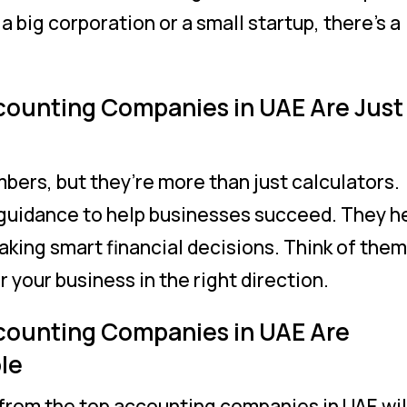
a big corporation or a small startup, there’s a
counting Companies in UAE Are Just
bers, but they’re more than just calculators.
 guidance to help businesses succeed. They h
aking smart financial decisions. Think of them
r your business in the right direction.
counting Companies in UAE Are
le
from the top accounting companies in UAE wil