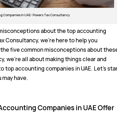
ing Companies in UAE- Powers Tax Consultancy
misconceptions about the top accounting
x Consultancy, we’re here to help you
e the five common misconceptions about thes
y, we’re all about making things clear and
o top accounting companies in UAE. Let’s sta
u may have.
 Accounting Companies in UAE Offer