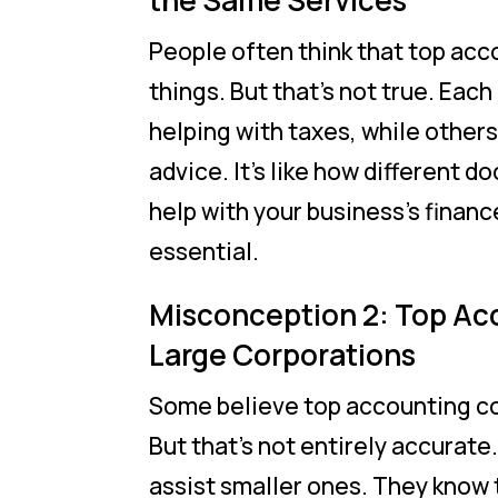
the Same Services
People often think that top ac
things. But that’s not true. Eac
helping with taxes, while others
advice. It’s like how different d
help with your business’s financ
essential.
Misconception 2: Top Ac
Large Corporations
Some believe top accounting co
But that’s not entirely accurate
assist smaller ones. They know t