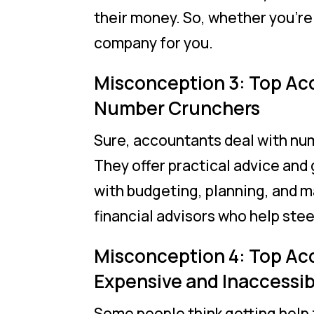
their money. So, whether you’re 
company for you.
Misconception 3: Top Ac
Number Crunchers
Sure, accountants deal with num
They offer practical advice and
with budgeting, planning, and m
financial advisors who help stee
Misconception 4: Top Ac
Expensive and Inaccessib
Some people think getting help 