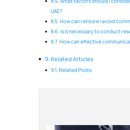
What factors should I consid
UAE?
How can I ensure I avoid com
Is it necessary to conduct r
How can effective communicat
Related Articles
Related Posts