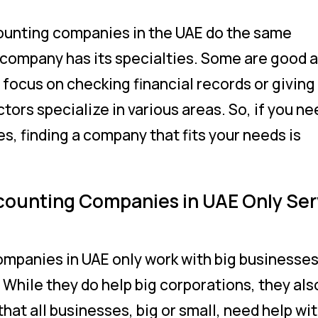
counting companies in the UAE do the same
h company has its specialties. Some are good a
 focus on checking financial records or giving
octors specialize in various areas. So, if you n
es, finding a company that fits your needs is
counting Companies in UAE Only Se
mpanies in UAE only work with big businesses
. While they do help big corporations, they als
hat all businesses, big or small, need help wi