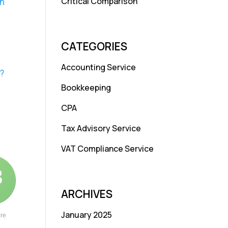
Critical Comparison
in
CATEGORIES
Accounting Service
?
Bookkeeping
CPA
Tax Advisory Service
VAT Compliance Service
3
ARCHIVES
January 2025
re