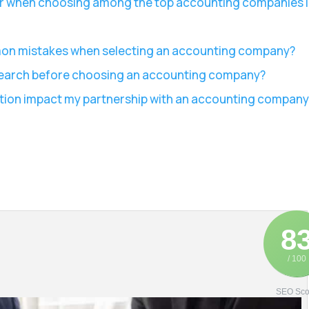
er when choosing among the top accounting companies 
mon mistakes when selecting an accounting company?
esearch before choosing an accounting company?
ion impact my partnership with an accounting company
8
/ 100
SEO Sco