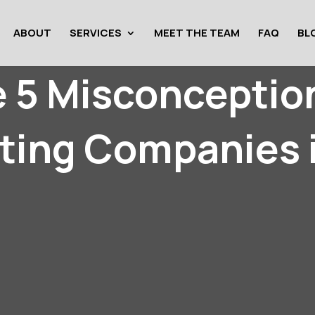
ABOUT
SERVICES
MEET THE TEAM
FAQ
BL
e 5 Misconceptio
ting Companies 