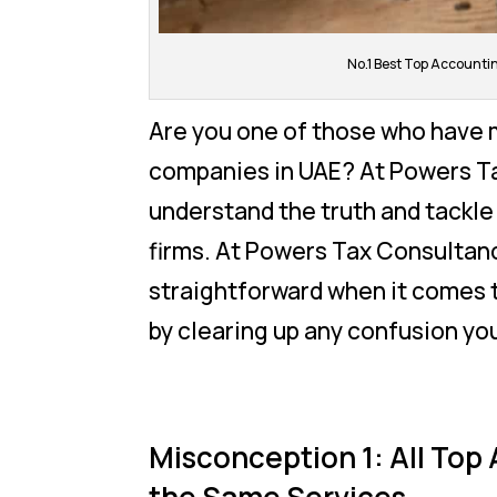
No.1 Best Top Account
Are you one of those who have 
companies in UAE? At Powers Ta
understand the truth and tackl
firms. At Powers Tax Consultanc
straightforward when it comes t
by clearing up any confusion yo
Misconception 1: All Top