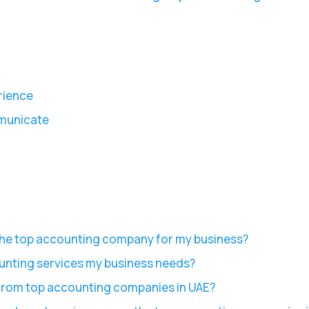
rience
municate
 the top accounting company for my business?
unting services my business needs?
 from top accounting companies in UAE?