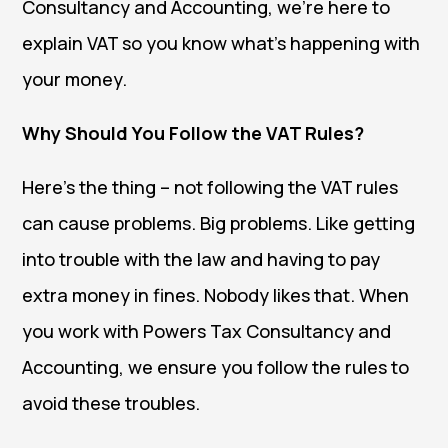
Consultancy and Accounting, we’re here to
explain VAT so you know what’s happening with
your money.
Why Should You Follow the VAT Rules?
Here’s the thing – not following the VAT rules
can cause problems. Big problems. Like getting
into trouble with the law and having to pay
extra money in fines. Nobody likes that. When
you work with Powers Tax Consultancy and
Accounting, we ensure you follow the rules to
avoid these troubles.