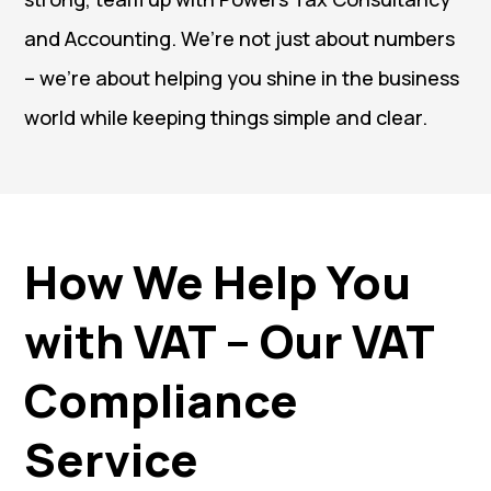
and Accounting. We’re not just about numbers
– we’re about helping you shine in the business
world while keeping things simple and clear.
How We Help You
with VAT – Our VAT
Compliance
Service