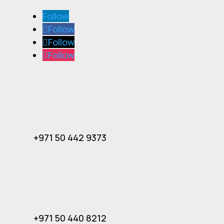
Follow
Follow
Follow
Follow
+971 50 442 9373
+971 50 440 8212