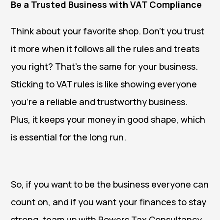
Be a Trusted Business with VAT Compliance
Think about your favorite shop. Don’t you trust
it more when it follows all the rules and treats
you right? That’s the same for your business.
Sticking to VAT rules is like showing everyone
you’re a reliable and trustworthy business.
Plus, it keeps your money in good shape, which
is essential for the long run.
So, if you want to be the business everyone can
count on, and if you want your finances to stay
strong, team up with Powers Tax Consultancy