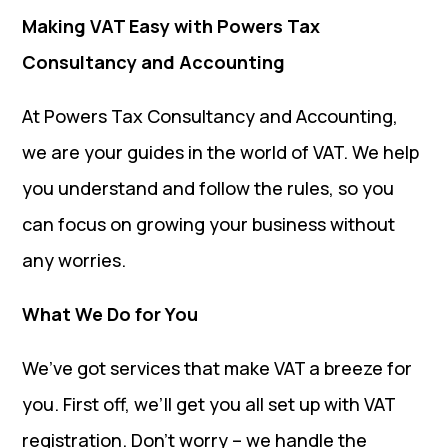
Making VAT Easy with Powers Tax
Consultancy and Accounting
At Powers Tax Consultancy and Accounting,
we are your guides in the world of VAT. We help
you understand and follow the rules, so you
can focus on growing your business without
any worries.
What We Do for You
We’ve got services that make VAT a breeze for
you. First off, we’ll get you all set up with VAT
registration. Don’t worry – we handle the