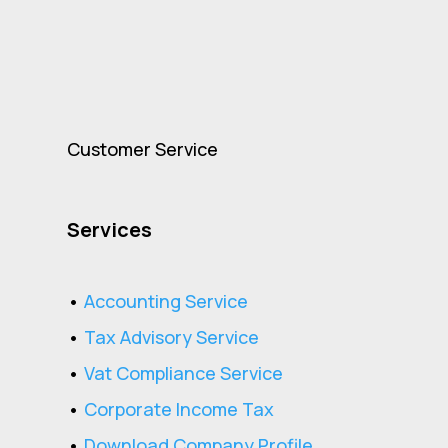
Customer Service
Services
•
Accounting Service
•
Tax Advisory Service
•
Vat Compliance Service
•
Corporate Income Tax
•
Download Company Profile