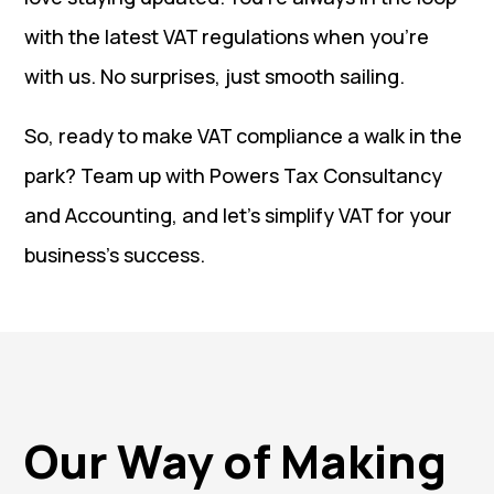
with the latest VAT regulations when you’re
with us. No surprises, just smooth sailing.
So, ready to make VAT compliance a walk in the
park? Team up with Powers Tax Consultancy
and Accounting, and let’s simplify VAT for your
business’s success.
Our Way of Making