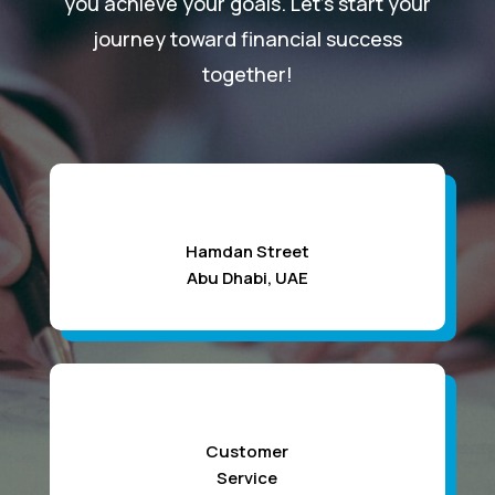
you achieve your goals. Let’s start your
journey toward financial success
together!
Hamdan Street
Abu Dhabi, UAE
Customer
Service