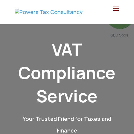
83
/ 100
SEO Score
VAT
Compliance
Service
Your Trusted Friend for Taxes and
Finance