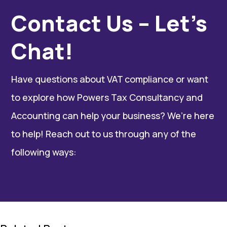
Contact Us – Let’s
Chat!
Have questions about VAT compliance or want
to explore how Powers Tax Consultancy and
Accounting can help your business? We’re here
to help! Reach out to us through any of the
following ways: