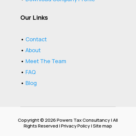
Our Links
•
Contact
•
About
•
Meet The Team
•
FAQ
•
Blog
Copyright © 2026
Powers Tax Consultancy
| All
Rights Reserved |
Privacy Policy
| Site map