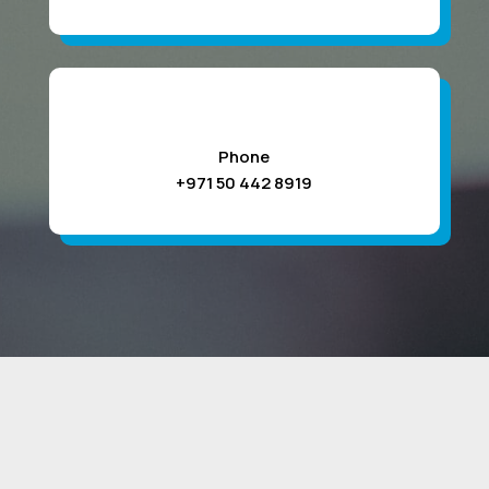
Phone
+971 50 442 8919