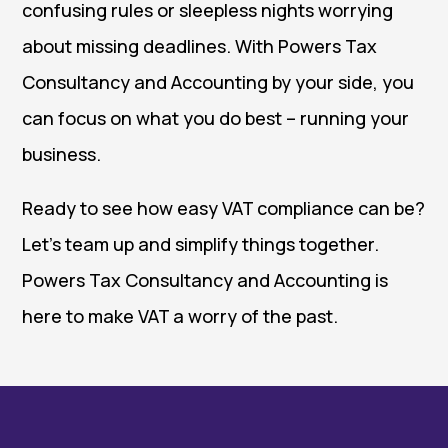
confusing rules or sleepless nights worrying
about missing deadlines. With Powers Tax
Consultancy and Accounting by your side, you
can focus on what you do best – running your
business.
Ready to see how easy VAT compliance can be?
Let’s team up and simplify things together.
Powers Tax Consultancy and Accounting is
here to make VAT a worry of the past.