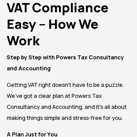
VAT Compliance
Easy – How We
Work
Step by Step with Powers Tax Consultancy
and Accounting
Getting VAT right doesn’t have to be a puzzle.
We’ve got a clear plan at Powers Tax
Consultancy and Accounting, and it’s all about
making things simple and stress-free for you.
A Plan Just for You