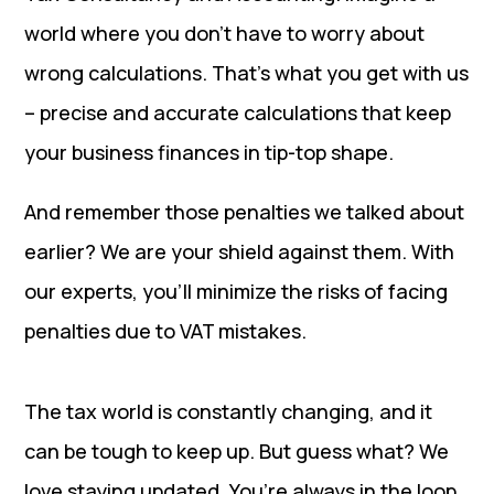
world where you don’t have to worry about
wrong calculations. That’s what you get with us
– precise and accurate calculations that keep
your business finances in tip-top shape.
And remember those penalties we talked about
earlier? We are your shield against them. With
our experts, you’ll minimize the risks of facing
penalties due to VAT mistakes.
The tax world is constantly changing, and it
can be tough to keep up. But guess what? We
love staying updated. You’re always in the loop