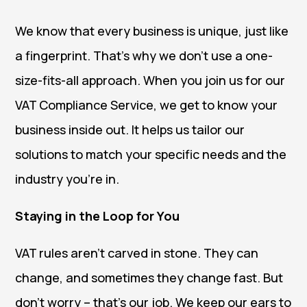
We know that every business is unique, just like
a fingerprint. That’s why we don’t use a one-
size-fits-all approach. When you join us for our
VAT Compliance Service, we get to know your
business inside out. It helps us tailor our
solutions to match your specific needs and the
industry you’re in.
Staying in the Loop for You
VAT rules aren’t carved in stone. They can
change, and sometimes they change fast. But
don’t worry – that’s our job. We keep our ears to