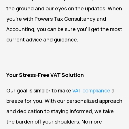
the ground and our eyes on the updates. When
you’re with Powers Tax Consultancy and
Accounting, you can be sure you’ll get the most
current advice and guidance.
Your Stress-Free VAT Solution
Our goal is simple: to make
VAT compliance
a
breeze for you. With our personalized approach
and dedication to staying informed, we take
the burden off your shoulders. No more