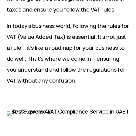
taxes and ensure you follow the VAT rules.
In today’s business world, following the rules for
VAT (Value Added Tax) is essential. It’s not just
a rule – it’s like a roadmap for your business to
do well. That’s where we come in – ensuring
you understand and follow the regulations for
VAT without any confusion.