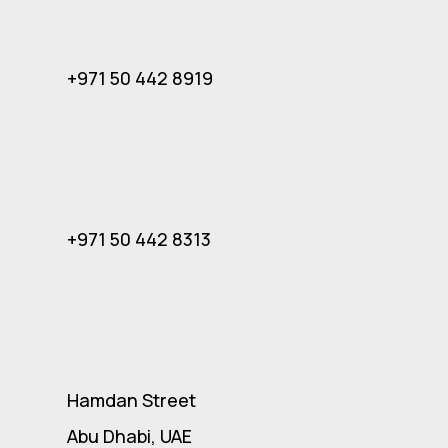
+971 50 442 8919
+971 50 442 8313
Hamdan Street
Abu Dhabi, UAE