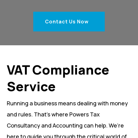
Contact Us Now
VAT Compliance
Service
Running a business means dealing with money
and rules. That’s where Powers Tax
Consultancy and Accounting can help. We’re
here to guide you through the critical world of