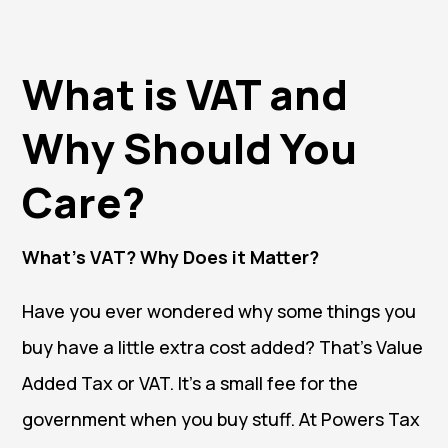
What is VAT and
Why Should You
Care?
What’s VAT? Why Does it Matter?
Have you ever wondered why some things you
buy have a little extra cost added? That’s Value
Added Tax or VAT. It’s a small fee for the
government when you buy stuff. At Powers Tax