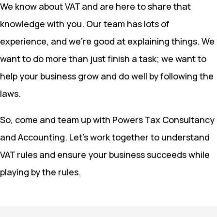
We know about VAT and are here to share that
knowledge with you. Our team has lots of
experience, and we’re good at explaining things. We
want to do more than just finish a task; we want to
help your business grow and do well by following the
laws.
So, come and team up with Powers Tax Consultancy
and Accounting. Let’s work together to understand
VAT rules and ensure your business succeeds while
playing by the rules.