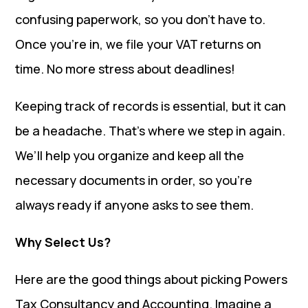
confusing paperwork, so you don’t have to.
Once you’re in, we file your VAT returns on
time. No more stress about deadlines!
Keeping track of records is essential, but it can
be a headache. That’s where we step in again.
We’ll help you organize and keep all the
necessary documents in order, so you’re
always ready if anyone asks to see them.
Why Select Us?
Here are the good things about picking Powers
Tax Consultancy and Accounting. Imagine a