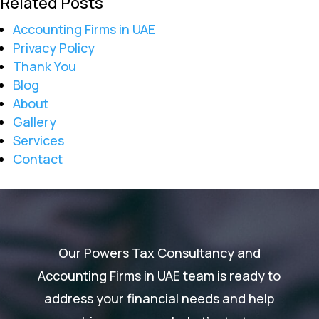
Related Posts
Accounting Firms in UAE
Privacy Policy
Thank You
Blog
About
Gallery
Services
Contact
Our Powers Tax Consultancy and
Accounting Firms in UAE team is ready to
address your financial needs and help