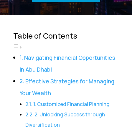
Table of Contents
Navigating Financial Opportunities
in Abu Dhabi
Effective Strategies for Managing
Your Wealth
1. Customized Financial Planning
2. Unlocking Success through
Diversification