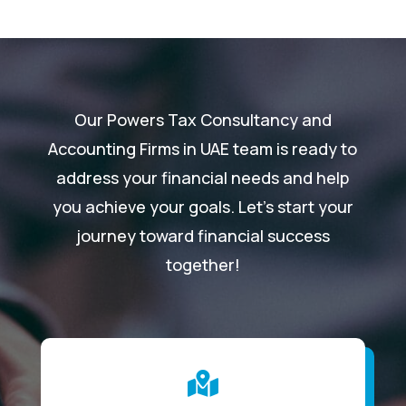
Our Powers Tax Consultancy and
Accounting Firms in UAE team is ready to
address your financial needs and help
you achieve your goals. Let’s start your
journey toward financial success
together!
