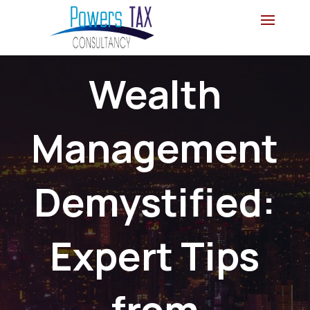
Wealth
Management
Demystified:
Expert Tips
from