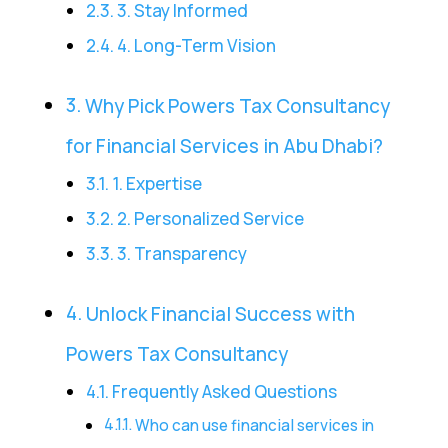
3. Stay Informed
4. Long-Term Vision
Why Pick Powers Tax Consultancy
for Financial Services in Abu Dhabi?
1. Expertise
2. Personalized Service
3. Transparency
Unlock Financial Success with
Powers Tax Consultancy
Frequently Asked Questions
Who can use financial services in