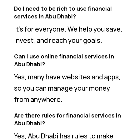
Do I need to be rich to use financial
services in Abu Dhabi?
It’s for everyone. We help you save,
invest, and reach your goals.
Can I use online financial services in
Abu Dhabi?
Yes, many have websites and apps,
so you can manage your money
from anywhere.
Are there rules for financial services in
Abu Dhabi?
Yes, Abu Dhabi has rules to make