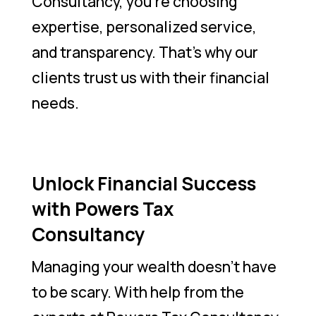
Consultancy, you’re choosing
expertise, personalized service,
and transparency. That’s why our
clients trust us with their financial
needs.
Unlock Financial Success
with Powers Tax
Consultancy
Managing your wealth doesn’t have
to be scary. With help from the