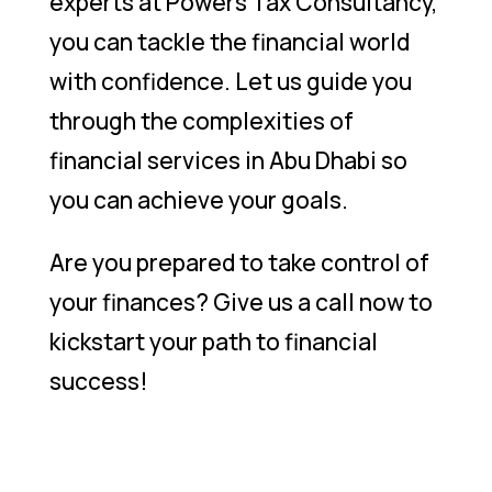
experts at Powers Tax Consultancy,
you can tackle the financial world
with confidence. Let us guide you
through the complexities of
financial services in Abu Dhabi so
you can achieve your goals.
Are you prepared to take control of
your finances? Give us a call now to
kickstart your path to financial
success!