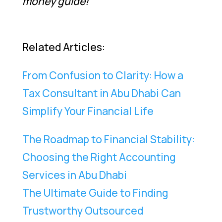
money guide!
Related Articles:
From Confusion to Clarity: How a
Tax Consultant in Abu Dhabi Can
Simplify Your Financial Life
The Roadmap to Financial Stability:
Choosing the Right Accounting
Services in Abu Dhabi
The Ultimate Guide to Finding
Trustworthy Outsourced