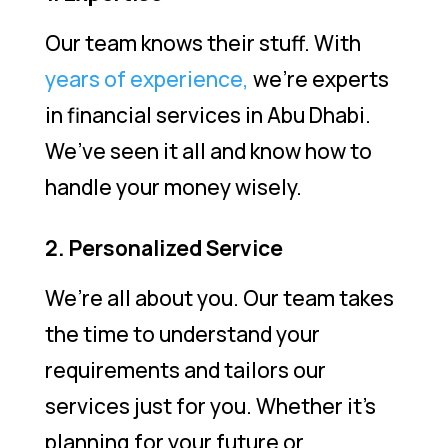
Our team knows their stuff. With
years of experience,
we’re experts
in financial services in Abu Dhabi.
We’ve seen it all and know how to
handle your money wisely.
2. Personalized Service
We’re all about you. Our team takes
the time to understand your
requirements and tailors our
services just for you. Whether it’s
planning for your future or