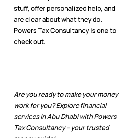
stuff, offer personalized help, and
are clear about what they do.
Powers Tax Consultancy is one to
check out.
Are you ready to make your money
work for you? Explore financial
services in Abu Dhabi with Powers
Tax Consultancy – your trusted