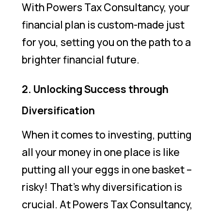
With Powers Tax Consultancy, your
financial plan is custom-made just
for you, setting you on the path to a
brighter financial future.
2. Unlocking Success through
Diversification
When it comes to investing, putting
all your money in one place is like
putting all your eggs in one basket –
risky! That’s why diversification is
crucial. At Powers Tax Consultancy,