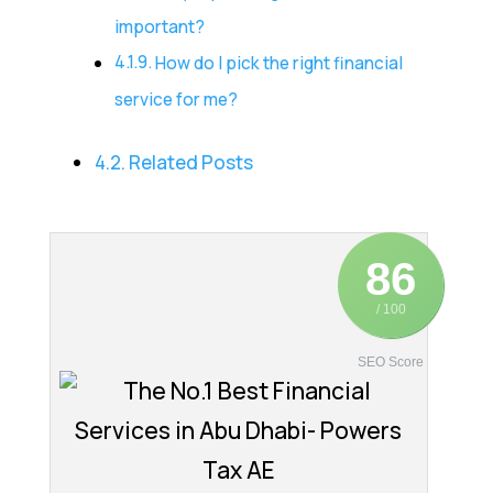
important?
How do I pick the right financial
service for me?
Related Posts
86
/ 100
SEO Score