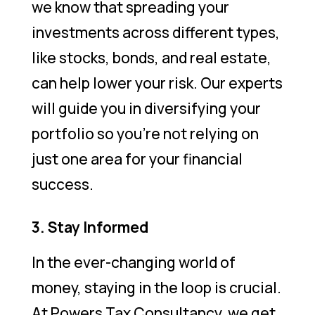
we know that spreading your
investments across different types,
like stocks, bonds, and real estate,
can help lower your risk. Our experts
will guide you in diversifying your
portfolio so you’re not relying on
just one area for your financial
success.
3. Stay Informed
In the ever-changing world of
money, staying in the loop is crucial.
At Powers Tax Consultancy, we get