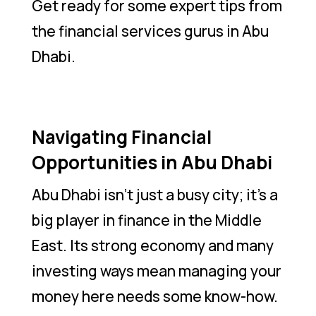
Get ready for some expert tips from
the financial services gurus in Abu
Dhabi.
Navigating Financial
Opportunities in Abu Dhabi
Abu Dhabi isn’t just a busy city; it’s a
big player in finance in the Middle
East. Its strong economy and many
investing ways mean managing your
money here needs some know-how.