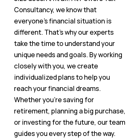
Consultancy, we know that
everyone’s financial situation is
different. That’s why our experts
take the time to understand your
unique needs and goals. By working
closely with you, we create
individualized plans to help you
reach your financial dreams.
Whether you’re saving for
retirement, planning a big purchase,
or investing for the future, our team
guides you every step of the way.