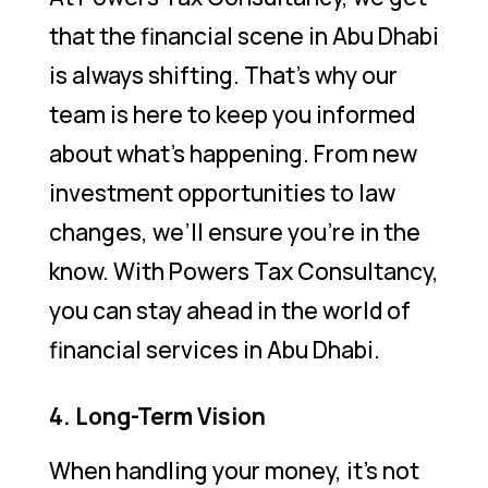
that the financial scene in Abu Dhabi
is always shifting. That’s why our
team is here to keep you informed
about what’s happening. From new
investment opportunities to law
changes, we’ll ensure you’re in the
know. With Powers Tax Consultancy,
you can stay ahead in the world of
financial services in Abu Dhabi.
4. Long-Term Vision
When handling your money, it’s not