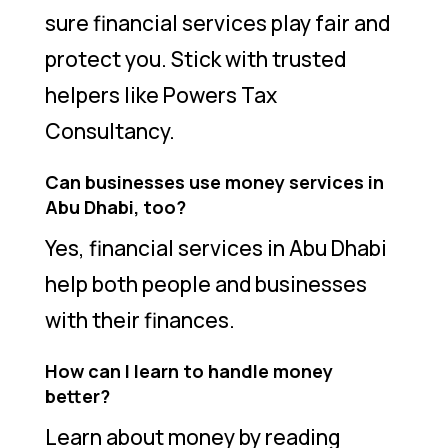
sure financial services play fair and
protect you. Stick with trusted
helpers like Powers Tax
Consultancy.
Can businesses use money services in
Abu Dhabi, too?
Yes, financial services in Abu Dhabi
help both people and businesses
with their finances.
How can I learn to handle money
better?
Learn about money by reading