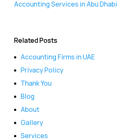
Accounting Services in Abu Dhabi
Related Posts
Accounting Firms in UAE
Privacy Policy
Thank You
Blog
About
Gallery
Services