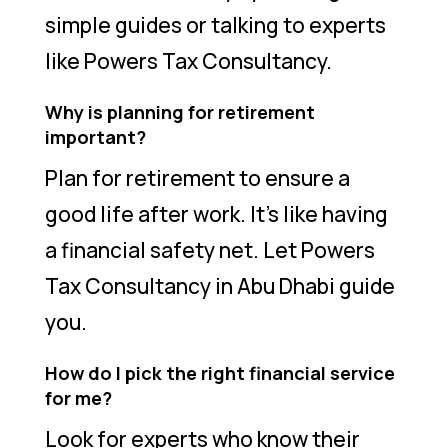
simple guides or talking to experts
like Powers Tax Consultancy.
Why is planning for retirement
important?
Plan for retirement to ensure a
good life after work. It’s like having
a financial safety net. Let Powers
Tax Consultancy in Abu Dhabi guide
you.
How do I pick the right financial service
for me?
Look for experts who know their