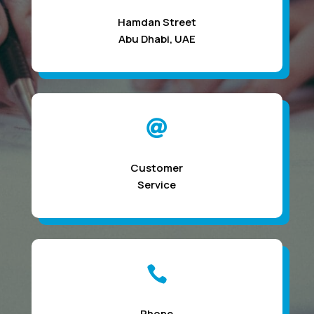
Hamdan Street
Abu Dhabi, UAE

Customer
Service

Phone