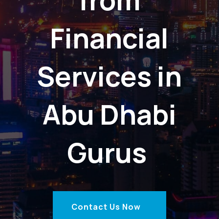
Financial
Services in
Abu Dhabi
Gurus
Contact Us Now