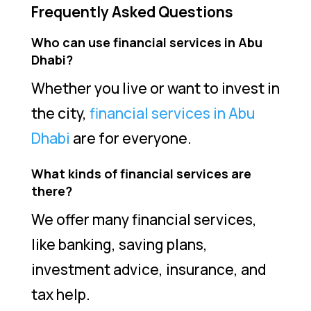
Frequently Asked Questions
Who can use financial services in Abu
Dhabi?
Whether you live or want to invest in
the city,
financial services in Abu
Dhabi
are for everyone.
What kinds of financial services are
there?
We offer many financial services,
like banking, saving plans,
investment advice, insurance, and
tax help.