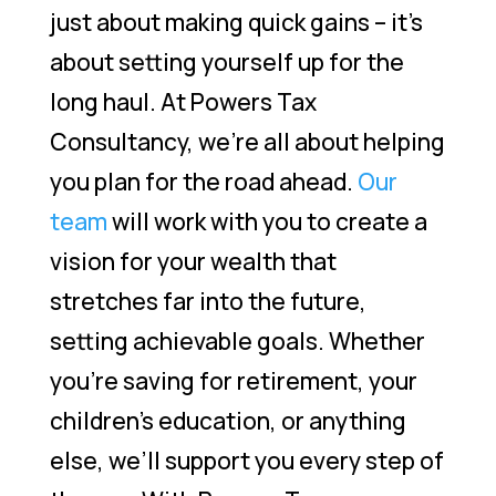
just about making quick gains – it’s
about setting yourself up for the
long haul. At Powers Tax
Consultancy, we’re all about helping
you plan for the road ahead.
Our
team
will work with you to create a
vision for your wealth that
stretches far into the future,
setting achievable goals. Whether
you’re saving for retirement, your
children’s education, or anything
else, we’ll support you every step of