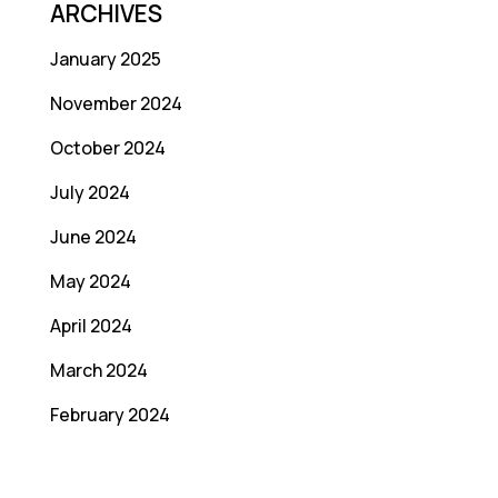
ARCHIVES
January 2025
November 2024
October 2024
July 2024
June 2024
May 2024
April 2024
March 2024
February 2024