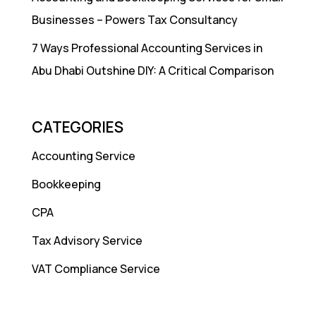
Businesses – Powers Tax Consultancy
7 Ways Professional Accounting Services in
Abu Dhabi Outshine DIY: A Critical Comparison
CATEGORIES
Accounting Service
Bookkeeping
CPA
Tax Advisory Service
VAT Compliance Service