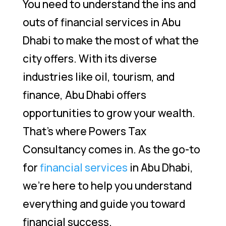
You need to understand the ins and
outs of financial services in Abu
Dhabi to make the most of what the
city offers. With its diverse
industries like oil, tourism, and
finance, Abu Dhabi offers
opportunities to grow your wealth.
That’s where Powers Tax
Consultancy comes in. As the go-to
for
financial services
in Abu Dhabi,
we’re here to help you understand
everything and guide you toward
financial success.