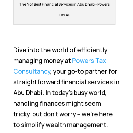
The No.1 Best Financial Services in Abu Dhabi- Powers
Tax AE
Dive into the world of efficiently
managing money at
Powers Tax
Consultancy
, your go-to partner for
straightforward financial services in
Abu Dhabi. In today’s busy world,
handling finances might seem
tricky, but don’t worry – we’re here
to simplify wealth management.