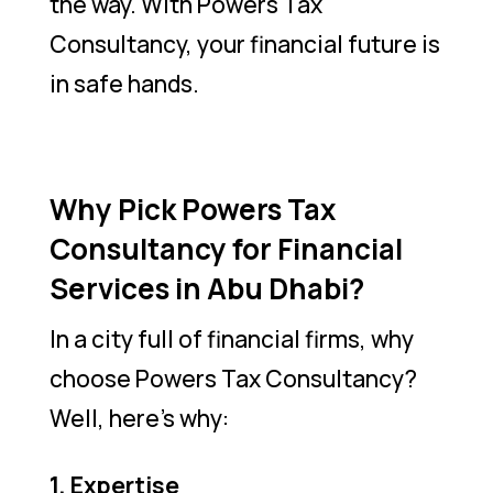
the way. With Powers Tax
Consultancy, your financial future is
in safe hands.
Why Pick Powers Tax
Consultancy for Financial
Services in Abu Dhabi?
In a city full of financial firms, why
choose Powers Tax Consultancy?
Well, here’s why:
1. Expertise