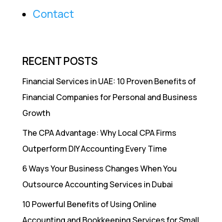
Contact
RECENT POSTS
Financial Services in UAE: 10 Proven Benefits of
Financial Companies for Personal and Business
Growth
The CPA Advantage: Why Local CPA Firms
Outperform DIY Accounting Every Time
6 Ways Your Business Changes When You
Outsource Accounting Services in Dubai
10 Powerful Benefits of Using Online
Accounting and Bookkeeping Services for Small