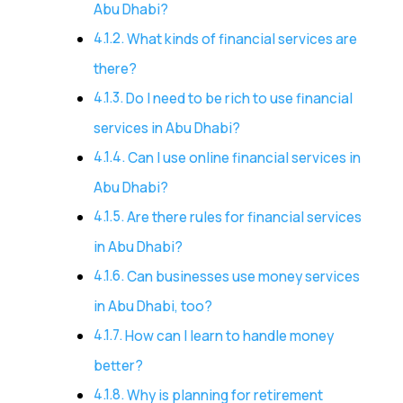
Abu Dhabi?
What kinds of financial services are
there?
Do I need to be rich to use financial
services in Abu Dhabi?
Can I use online financial services in
Abu Dhabi?
Are there rules for financial services
in Abu Dhabi?
Can businesses use money services
in Abu Dhabi, too?
How can I learn to handle money
better?
Why is planning for retirement