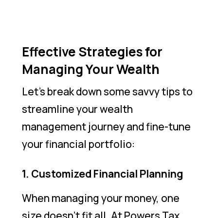
Effective Strategies for
Managing Your Wealth
Let’s break down some savvy tips to
streamline your wealth
management journey and fine-tune
your financial portfolio:
1. Customized Financial Planning
When managing your money, one
size doesn’t fit all. At Powers Tax