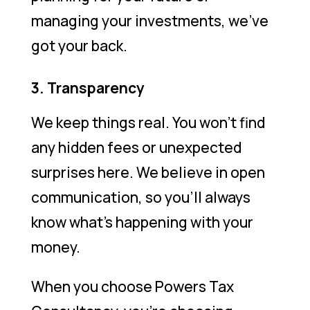
managing your investments, we’ve
got your back.
3. Transparency
We keep things real. You won’t find
any hidden fees or unexpected
surprises here. We believe in open
communication, so you’ll always
know what’s happening with your
money.
When you choose Powers Tax