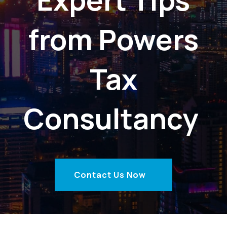
from Powers
Tax
Consultancy
Contact Us Now