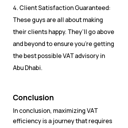
Client Satisfaction Guaranteed:
These guys are all about making
their clients happy. They’ll go above
and beyond to ensure you’re getting
the best possible VAT advisory in
Abu Dhabi.
Conclusion
In conclusion, maximizing VAT
efficiency is a journey that requires