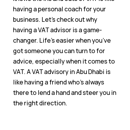
having a personal coach for your
business. Let’s check out why
having a VAT advisor is a game-
changer. Life’s easier when you’ve
got someone you can turn to for
advice, especially when it comes to
VAT. A VAT advisory in Abu Dhabi is
like having a friend who’s always
there to lend a hand and steer you in
the right direction.