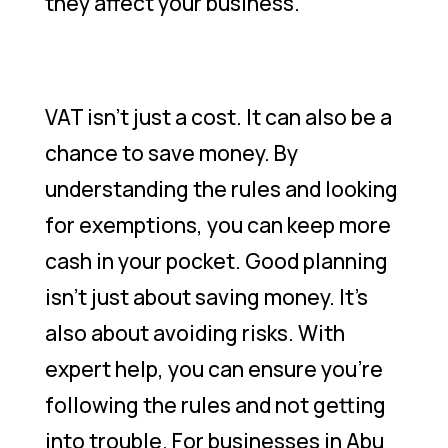
they affect your business.
VAT isn’t just a cost. It can also be a
chance to save money. By
understanding the rules and looking
for exemptions, you can keep more
cash in your pocket. Good planning
isn’t just about saving money. It’s
also about avoiding risks. With
expert help, you can ensure you’re
following the rules and not getting
into trouble. For businesses in Abu