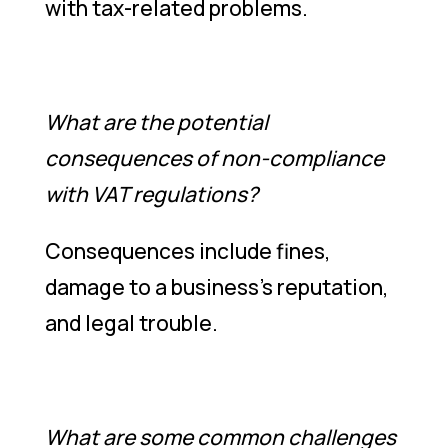
with tax-related problems.
What are the potential
consequences of non-compliance
with VAT regulations?
Consequences include fines,
damage to a business’s reputation,
and legal trouble.
What are some common challenges