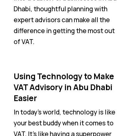
Dhabi, thoughtful planning with
expert advisors can make all the
difference in getting the most out
of VAT.
Using Technology to Make
VAT Advisory in Abu Dhabi
Easier
In today’s world, technology is like
your best buddy when it comes to
VAT. It’s like having a superpower