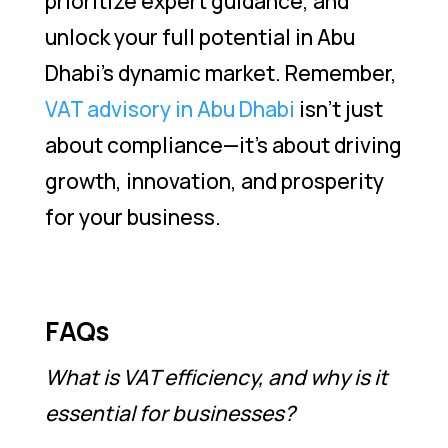
prioritize expert guidance, and
unlock your full potential in Abu
Dhabi’s dynamic market. Remember,
VAT advisory in Abu Dhabi
isn’t just
about compliance—it’s about driving
growth, innovation, and prosperity
for your business.
FAQs
What is VAT efficiency, and why is it
essential for businesses?