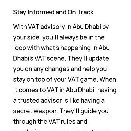
Stay Informed and On Track
With VAT advisory in Abu Dhabi by
your side, you’ll always be in the
loop with what’s happening in Abu
Dhabi’s VAT scene. They’ll update
you on any changes and help you
stay on top of your VAT game. When
it comes to VAT in Abu Dhabi, having
a trusted advisor is like having a
secret weapon. They’ll guide you
through the VAT rules and