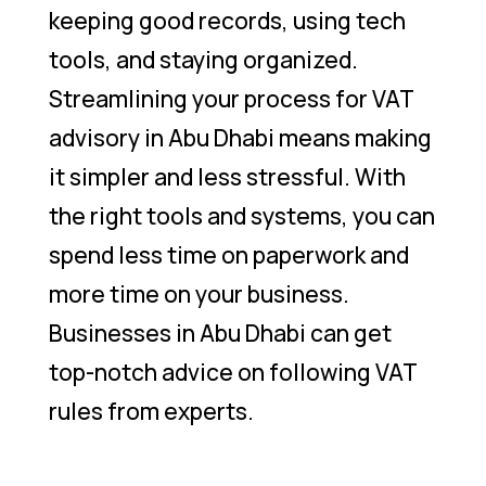
keeping good records, using tech
tools, and staying organized.
Streamlining your process for VAT
advisory in Abu Dhabi means making
it simpler and less stressful. With
the right tools and systems, you can
spend less time on paperwork and
more time on your business.
Businesses in Abu Dhabi can get
top-notch advice on following VAT
rules from experts.