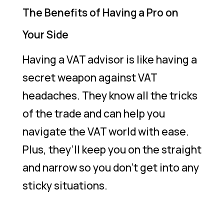
The Benefits of Having a Pro on
Your Side
Having a VAT advisor is like having a
secret weapon against VAT
headaches. They know all the tricks
of the trade and can help you
navigate the VAT world with ease.
Plus, they’ll keep you on the straight
and narrow so you don’t get into any
sticky situations.