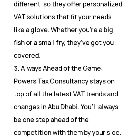
different, so they offer personalized
VAT solutions that fit your needs
like a glove. Whether you’re a big
fish or a small fry, they’ve got you
covered.
Always Ahead of the Game:
Powers Tax Consultancy stays on
top of all the latest VAT trends and
changes in Abu Dhabi. You’ll always
be one step ahead of the
competition with them by your side.