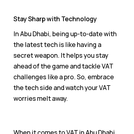
Stay Sharp with Technology
In Abu Dhabi, being up-to-date with
the latest tech is like having a
secret weapon. It helps you stay
ahead of the game and tackle VAT
challenges like a pro. So, embrace
the tech side and watch your VAT
worries melt away.
When it comes to VAT in Abu Dhabi,