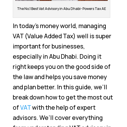
The No.1 Best Vat Advisory in Abu Dhabi- Powers Tax AE
In today’s money world, managing
VAT (Value Added Tax) well is super
important for businesses,
especially in Abu Dhabi. Doing it
right keeps you on the good side of
the law and helps you save money
and plan better. In this guide, we’ll
break down how to get the most out
of
VAT
with the help of expert
advisors. We’ll cover everything