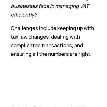
businesses face in managing VAT
efficiently?
Challenges include keeping up with
tax law changes, dealing with
complicated transactions, and
ensuring all the numbers are right.