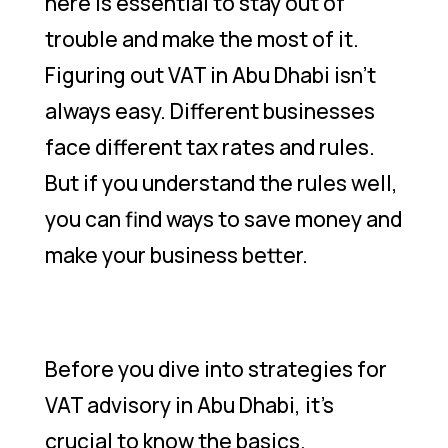
here is essential to stay out of
trouble and make the most of it.
Figuring out VAT in Abu Dhabi isn’t
always easy. Different businesses
face different tax rates and rules.
But if you understand the rules well,
you can find ways to save money and
make your business better.
Before you dive into strategies for
VAT advisory in Abu Dhabi, it’s
crucial to know the basics.