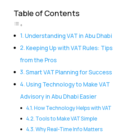
Table of Contents
Understanding VAT in Abu Dhabi
Keeping Up with VAT Rules: Tips
from the Pros
Smart VAT Planning for Success
Using Technology to Make VAT
Advisory in Abu Dhabi Easier
How Technology Helps with VAT
Tools to Make VAT Simple
Why Real-Time Info Matters