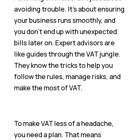
avoiding trouble. It’s about ensuring
your business runs smoothly, and
you don’t end up with unexpected
bills later on. Expert advisors are
like guides through the VAT jungle.
They know the tricks to help you
follow the rules, manage risks, and
make the most of VAT.
To make VAT less of a headache,
you need a plan. That means