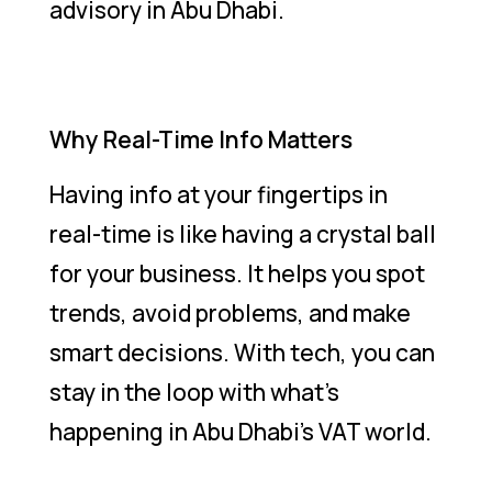
advisory in Abu Dhabi.
Why Real-Time Info Matters
Having info at your fingertips in
real-time is like having a crystal ball
for your business. It helps you spot
trends, avoid problems, and make
smart decisions. With tech, you can
stay in the loop with what’s
happening in Abu Dhabi’s VAT world.