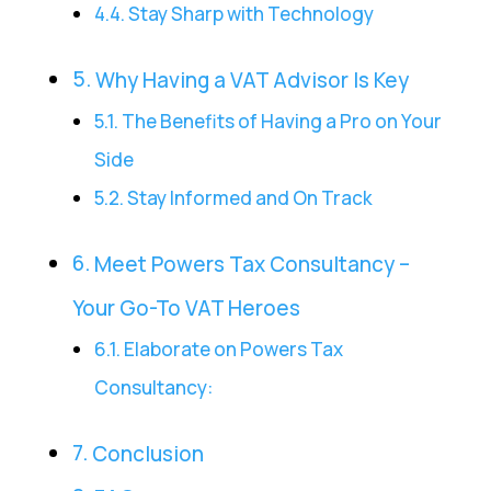
Stay Sharp with Technology
Why Having a VAT Advisor Is Key
The Benefits of Having a Pro on Your
Side
Stay Informed and On Track
Meet Powers Tax Consultancy –
Your Go-To VAT Heroes
Elaborate on Powers Tax
Consultancy:
Conclusion