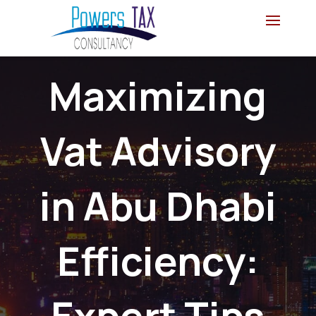
Maximizing
Vat Advisory
in Abu Dhabi
Efficiency:
Expert Tips