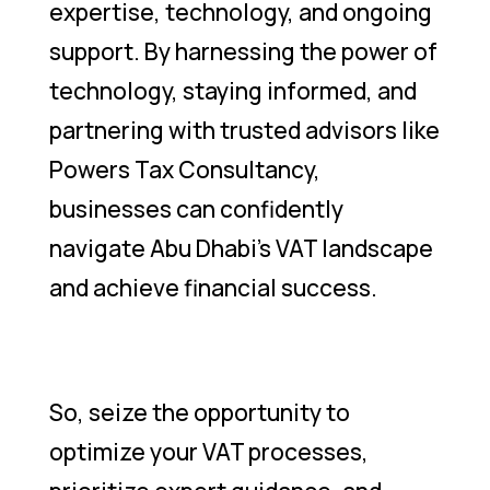
expertise, technology, and ongoing
support. By harnessing the power of
technology, staying informed, and
partnering with trusted advisors like
Powers Tax Consultancy,
businesses can confidently
navigate Abu Dhabi’s VAT landscape
and achieve financial success.
So, seize the opportunity to
optimize your VAT processes,