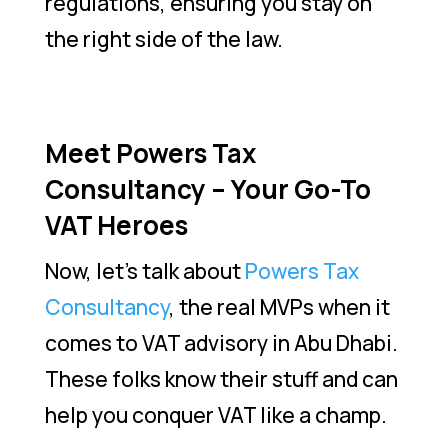
regulations, ensuring you stay on
the right side of the law.
Meet Powers Tax
Consultancy – Your Go-To
VAT Heroes
Now, let’s talk about
Powers Tax
Consultancy
, the real MVPs when it
comes to VAT advisory in Abu Dhabi.
These folks know their stuff and can
help you conquer VAT like a champ.