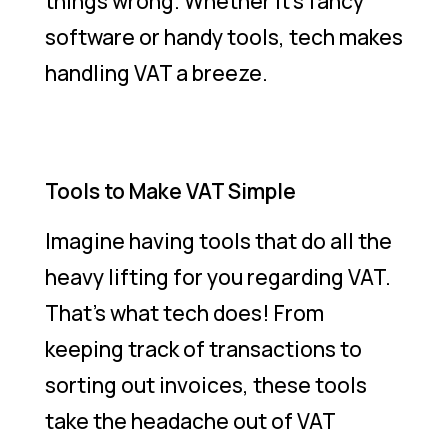
things wrong. Whether it’s fancy
software or handy tools, tech makes
handling VAT a breeze.
Tools to Make VAT Simple
Imagine having tools that do all the
heavy lifting for you regarding VAT.
That’s what tech does! From
keeping track of transactions to
sorting out invoices, these tools
take the headache out of VAT