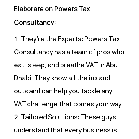
Elaborate on Powers Tax
Consultancy:
They’re the Experts: Powers Tax
Consultancy has a team of pros who
eat, sleep, and breathe VAT in Abu
Dhabi. They know all the ins and
outs and can help you tackle any
VAT challenge that comes your way.
Tailored Solutions: These guys
understand that every business is