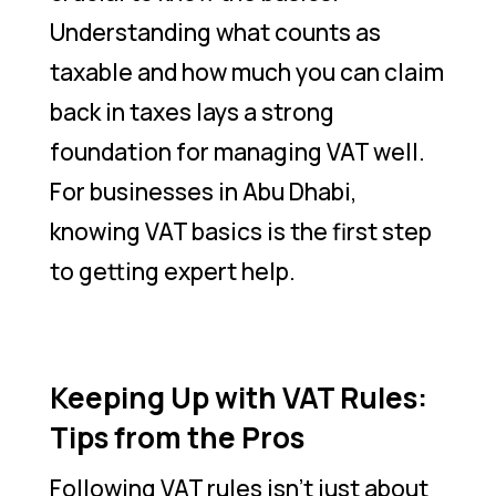
Understanding what counts as
taxable and how much you can claim
back in taxes lays a strong
foundation for managing VAT well.
For businesses in Abu Dhabi,
knowing VAT basics is the first step
to getting expert help.
Keeping Up with VAT Rules:
Tips from the Pros
Following VAT rules isn’t just about