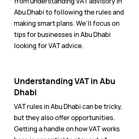
from understanding VAT advisory in
Abu Dhabi to following the rules and
making smart plans. We’ll focus on
tips for businesses in Abu Dhabi
looking for VAT advice.
Understanding VAT in Abu
Dhabi
VAT rules in Abu Dhabi can be tricky,
but they also offer opportunities.
Getting a handle on how VAT works