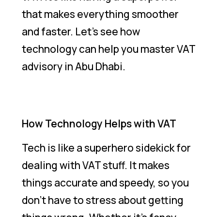
that makes everything smoother
and faster. Let’s see how
technology can help you master VAT
advisory in Abu Dhabi.
How Technology Helps with VAT
Tech is like a superhero sidekick for
dealing with VAT stuff. It makes
things accurate and speedy, so you
don’t have to stress about getting