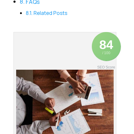
FAQs
Related Posts
84
/ 100
SEO Score