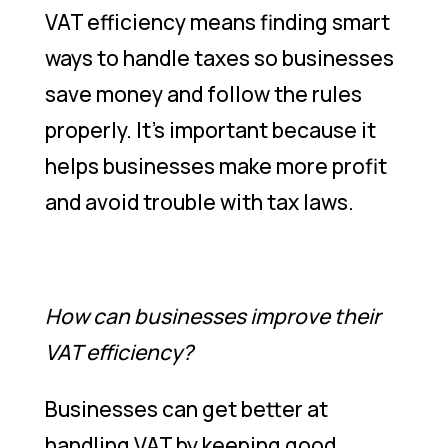
VAT efficiency means finding smart
ways to handle taxes so businesses
save money and follow the rules
properly. It’s important because it
helps businesses make more profit
and avoid trouble with tax laws.
How can businesses improve their
VAT efficiency?
Businesses can get better at
handling VAT by keeping good