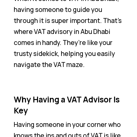
having someone to guide you
through it is super important. That’s
where VAT advisory in Abu Dhabi
comes in handy. They’re like your
trusty sidekick, helping you easily
navigate the VAT maze.
Why Having a VAT Advisor Is
Key
Having someone in your corner who
knows the ins and outs of VAT is like