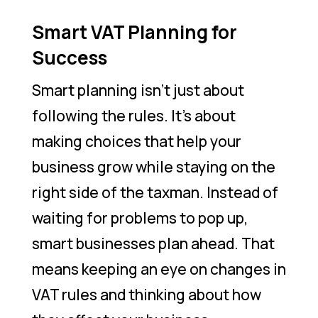
Smart VAT Planning for
Success
Smart planning isn’t just about
following the rules. It’s about
making choices that help your
business grow while staying on the
right side of the taxman. Instead of
waiting for problems to pop up,
smart businesses plan ahead. That
means keeping an eye on changes in
VAT rules and thinking about how