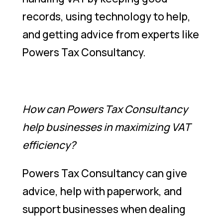
records, using technology to help,
and getting advice from experts like
Powers Tax Consultancy.
How can Powers Tax Consultancy
help businesses in maximizing VAT
efficiency?
Powers Tax Consultancy can give
advice, help with paperwork, and
support businesses when dealing